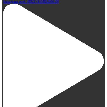
Instagram post 18021316885456189