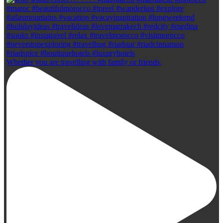
Whether you are travelling with family or friends,