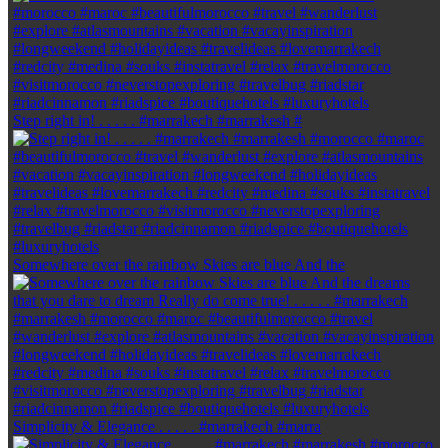
Step right in! . . . . . #marrakech #marrakesh #
Somewhere over the rainbow Skies are blue And the
Simplicity & Elegance . . . . . #marrakech #marra