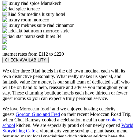
internet rates from £112 to £220
CHECK AVAILABILITY
We offer three Riad hotels in the old town medina, each with its
own distinctive personality. What really makes us special, and
fantastic value for money, is our small team of dedicated staff who
will be on hand to help, reassure and advise you throughout your
stay. These charming boutique hotels each have thirteen or fewer
guest rooms so you can expect a truly personal service.
We love Moroccan food! and we enjoyed hosting celebrity
guests
Gordon Gino and Fred
on their recent Moroccan Road Trip,
when Chef Ramsay cooked a celebration meal in our
cookery
school
kitchen. We are especially proud of our newly opened
World
Storytelling Cafe
a vibrant arts venue serving a plant based menu
featuring many local specialities which visitors seldom have the