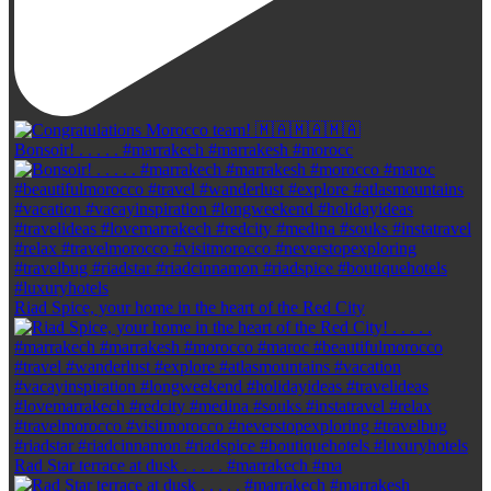
Bonsoir! . . . . . #marrakech #marrakesh #morocc
Riad Spice, your home in the heart of the Red City
Rad Star terrace at dusk . . . . . #marrakech #ma