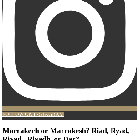
FOLLOW ON INSTAGRAM
Marrakech or Marrakesh? Riad, Ryad,
Riyad , Riyadh, or Dar?