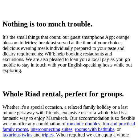
Nothing is too much trouble.
It’s the small things that count: our guest smartphone App; orange
blossom toiletries; breakfast served at the time of your choice;
delicious evening meals individually prepared to your taste and
dietary requirements; WiFi; help booking restaurants and
excursions. We are also pleased to loan you a local pay-as-you-go
mobile to stay in touch with your English-speaking hosts while out
exploring.
Whole Riad rental, perfect for groups.
Whether it’s a special occasion, a relaxed family holiday or a last
minute get-away with friends, exclusive use of a whole Riad is a
fantastic way to enjoy Marrakech. Our accommodation is so flexible
we can offer any combination of
romantic doubles
,
fun and practical
family rooms
,
interconnecting suites
,
rooms with bathtubs
, or
luxurious twins
and
triples
. When required we can equip a whole