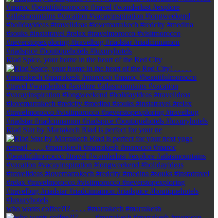
Riad Spice, your home in the heart of the Red City
Riad Star by Marrakech Riad is perfect for your ne
who wants coffee?!? . . . . #marrakech #marrakesh