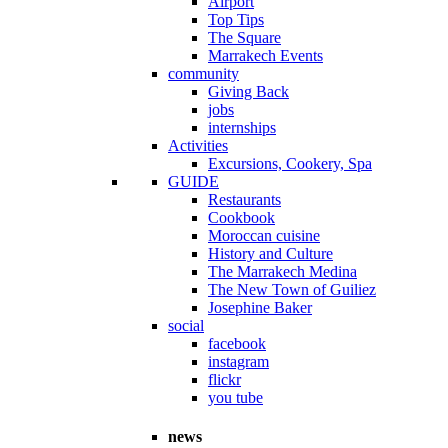
Airport
Top Tips
The Square
Marrakech Events
community
Giving Back
jobs
internships
Activities
Excursions, Cookery, Spa
GUIDE
Restaurants
Cookbook
Moroccan cuisine
History and Culture
The Marrakech Medina
The New Town of Guiliez
Josephine Baker
social
facebook
instagram
flickr
you tube
news