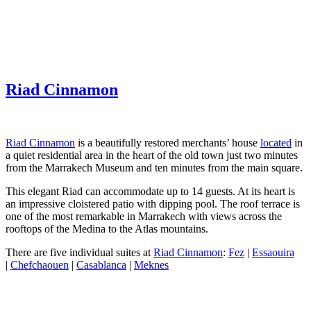
Riad Cinnamon
Riad Cinnamon
is a beautifully restored merchants’ house
located
in
a quiet residential area in the heart of the old town just two minutes
from the Marrakech Museum and ten minutes from the main square.
This elegant Riad can accommodate up to 14 guests. At its heart is
an impressive cloistered patio with dipping pool. The roof terrace is
one of the most remarkable in Marrakech with views across the
rooftops of the Medina to the Atlas mountains.
There are five individual suites at
Riad Cinnamon
:
Fez
|
Essaouira
|
Chefchaouen
|
Casablanca
|
Meknes