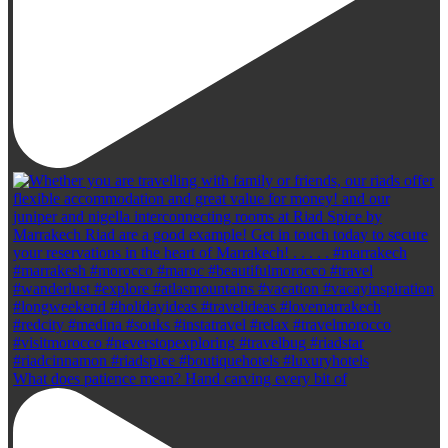
What does patience mean? Hand carving every bit of