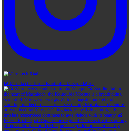
🕌 Marrakech's Iconic Koutoubia Mosque 🕌 Sta