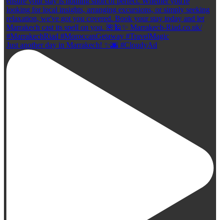
Just another day in Marrakech! ✨🌆 #CloudyAd