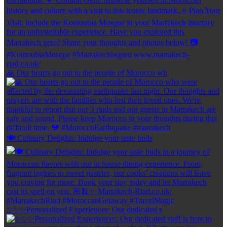
🙏 Our hearts go out to the people of Morocco wh
🍽️ Culinary Delights: Indulge your taste buds
✨✨✨Personalized Experiences: Our dedicated s