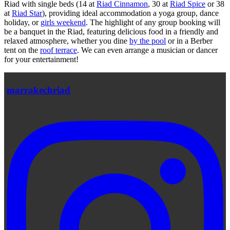
Riad with single beds (14 at
Riad Cinnamon
, 30 at
Riad Spice
or 38
at
Riad Star
), providing ideal accommodation a yoga group, dance
holiday, or
girls weekend
. The highlight of any group booking will
be a banquet in the Riad, featuring delicious food in a friendly and
relaxed atmosphere, whether you dine
by the pool
or in a Berber
tent on the
roof terrace
. We can even arrange a musician or dancer
for your entertainment!
marrakechriad