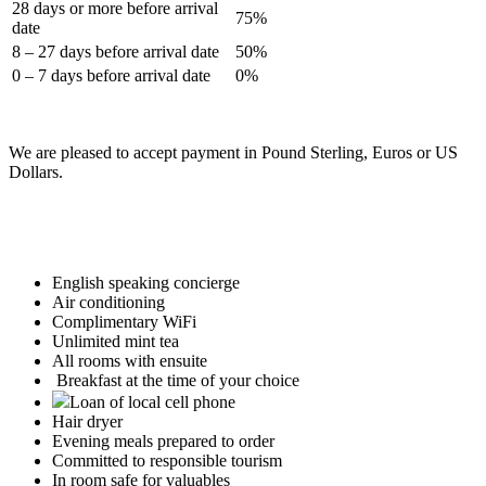
28 days or more before arrival
75%
date
8 – 27 days before arrival date
50%
0 – 7 days before arrival date
0%
We are pleased to accept payment in Pound Sterling, Euros or US
Dollars.
English speaking concierge
Air conditioning
Complimentary WiFi
Unlimited mint tea
All rooms with ensuite
Breakfast at the time of your choice
Loan of local cell phone
Hair dryer
Evening meals prepared to order
Committed to responsible tourism
In room safe for valuables