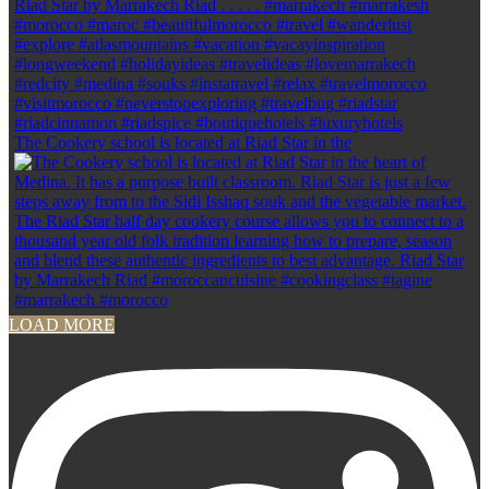
The Cookery school is located at Riad Star in the
LOAD MORE