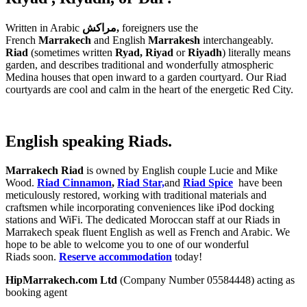
Written in Arabic
مراكش,
foreigners use the
French
Marrakech
and English
Marrakesh
interchangeably.
Riad
(sometimes written
Ryad,
Riyad
or
Riyadh
)
literally means
garden, and describes traditional and wonderfully atmospheric
Medina houses that open inward to a garden courtyard. Our Riad
courtyards are cool and calm in the heart of the energetic Red City.
English speaking Riads.
Marrakech Riad
is owned by English couple Lucie and Mike
Wood.
Riad Cinnamon
,
Riad Star,
and
Riad Spice
have been
meticulously restored, working with traditional materials and
craftsmen while incorporating conveniences like iPod docking
stations and WiFi. The dedicated Moroccan staff at our Riads in
Marrakech speak fluent English as well as French and Arabic. We
hope to be able to welcome you to one of our wonderful
Riads soon.
Reserve accommodation
today!
HipMarrakech.com Ltd
(Company Number 05584448) acting as
booking agent