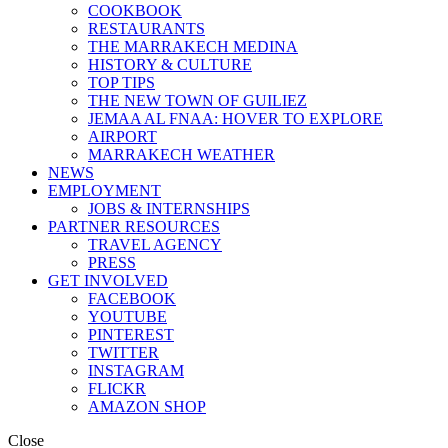
COOKBOOK
RESTAURANTS
THE MARRAKECH MEDINA
HISTORY & CULTURE
TOP TIPS
THE NEW TOWN OF GUILIEZ
JEMAA AL FNAA: HOVER TO EXPLORE
AIRPORT
MARRAKECH WEATHER
NEWS
EMPLOYMENT
JOBS & INTERNSHIPS
PARTNER RESOURCES
TRAVEL AGENCY
PRESS
GET INVOLVED
FACEBOOK
YOUTUBE
PINTEREST
TWITTER
INSTAGRAM
FLICKR
AMAZON SHOP
Close