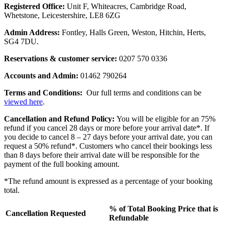
Registered Office:
Unit F, Whiteacres, Cambridge Road,
Whetstone, Leicestershire, LE8 6ZG
Admin Address:
Fontley, Halls Green, Weston, Hitchin, Herts,
SG4 7DU.
Reservations & customer service:
0207 570 0336
Accounts and Admin:
01462 790264
Terms and Conditions:
Our full terms and conditions can be
viewed here
.
Cancellation and Refund Policy:
You will be eligible for an 75%
refund if you cancel 28 days or more before your arrival date*. If
you decide to cancel 8 – 27 days before your arrival date, you can
request a 50% refund*. Customers who cancel their bookings less
than 8 days before their arrival date will be responsible for the
payment of the full booking amount.
*The refund amount is expressed as a percentage of your booking
total.
% of Total Booking Price that is
Cancellation Requested
Refundable