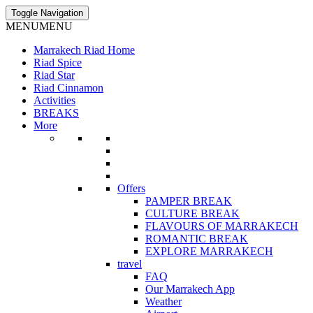
Toggle Navigation
MENU
MENU
Marrakech Riad Home
Riad Spice
Riad Star
Riad Cinnamon
Activities
BREAKS
More
Offers
PAMPER BREAK
CULTURE BREAK
FLAVOURS OF MARRAKECH
ROMANTIC BREAK
EXPLORE MARRAKECH
travel
FAQ
Our Marrakech App
Weather