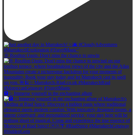
🌞 Rooftop Oasis: Don't miss the chance to unwin
🏨✨ Immerse yourself in the enchanting allure