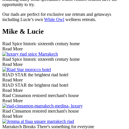
opportunity to try.
Our riads are perfect for exclusive use retreats and getaways
including Lucie’s own
White Owl
wellness retreats.
Mike & Lucie
Riad Spice
historic sixteenth century home
Read More
Riad Spice
historic sixteenth century home
Read More
RIAD STAR
the brightest riad hotel
Read More
RIAD STAR
the brightest riad hotel
Read More
Riad Cinnamon
restored merchant's house
Read More
Riad Cinnamon
restored merchant's house
Read More
Marrakech Breaks
There's something for everyone