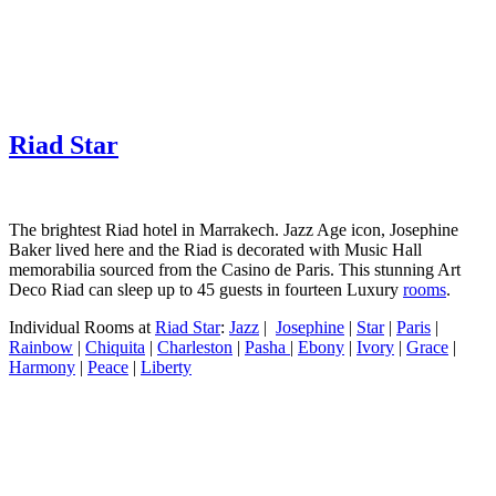
Riad Star
The brightest Riad hotel in Marrakech. Jazz Age icon, Josephine
Baker lived here and the Riad is decorated with Music Hall
memorabilia sourced from the Casino de Paris. This stunning Art
Deco Riad can sleep up to 45 guests in fourteen Luxury
rooms
.
Individual Rooms at
Riad Star
:
Jazz
|
Josephine
|
Star
|
Paris
|
Rainbow
|
Chiquita
|
Charleston
|
Pasha
|
Ebony
|
Ivory
|
Grace
|
Harmony
|
Peace
|
Liberty