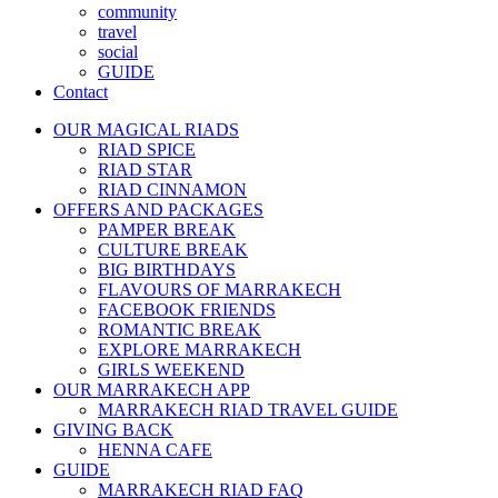
community
travel
social
GUIDE
Contact
OUR MAGICAL RIADS
RIAD SPICE
RIAD STAR
RIAD CINNAMON
OFFERS AND PACKAGES
PAMPER BREAK
CULTURE BREAK
BIG BIRTHDAYS
FLAVOURS OF MARRAKECH
FACEBOOK FRIENDS
ROMANTIC BREAK
EXPLORE MARRAKECH
GIRLS WEEKEND
OUR MARRAKECH APP
MARRAKECH RIAD TRAVEL GUIDE
GIVING BACK
HENNA CAFE
GUIDE
MARRAKECH RIAD FAQ