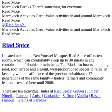
Read More
Marrakech Breaks
There's something for everyone
Read More
Marrakech Activities
Great Value activities in and around Marrakech
Read More
Marrakech Activities
Great Value activities in and around Marrakech
Read More
Riad Spice
Located next to the Ben Youssef Mosque, Riad Spice offers ten
rooms
, which can comfortably sleep up to 30 guests in any
combination of double or twin beds. The Riad also boasts a dipping
pool, roof terrace and elegant, well-proportioned spaces to relax in
keeping with the affluence of the previous inhabitants; 17
generations of the same family – traders, farmers and community
leaders – resided here until 2008.
There are ten individual suites at
Riad Spice
:
Ginger
|
Juniper
|
Nigella
|
Paprika
|
Anise
|
Coriander
|
Saffron
|
Vanilla
|
Ras al
Hanout
|
Grains of Paradise