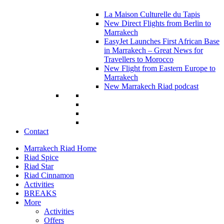
La Maison Culturelle du Tapis
New Direct Flights from Berlin to
Marrakech
EasyJet Launches First African Base
in Marrakech – Great News for
Travellers to Morocco
New Flight from Eastern Europe to
Marrakech
New Marrakech Riad podcast
Contact
Marrakech Riad Home
Riad Spice
Riad Star
Riad Cinnamon
Activities
BREAKS
More
Activities
Offers