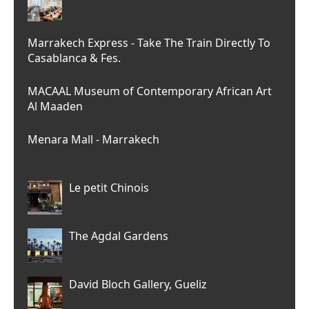
Marrakech Express - Take The Train Directly To
Casablanca & Fes.
MACAAL Museum of Contemporary African Art
Al Maaden
Menara Mall - Marrakech
Le petit Chinois
The Agdal Gardens
David Bloch Gallery, Gueliz