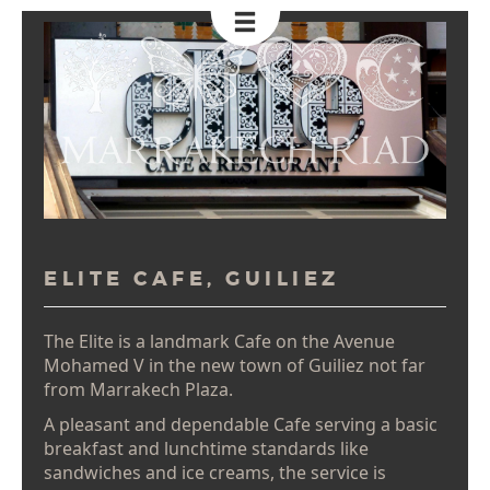
Toggle
Navigation
ELITE CAFE, GUILIEZ
The Elite is a landmark Cafe on the Avenue
Mohamed V in the new town of Guiliez not far
from Marrakech Plaza.
A pleasant and dependable Cafe serving a basic
breakfast and lunchtime standards like
sandwiches and ice creams, the service is