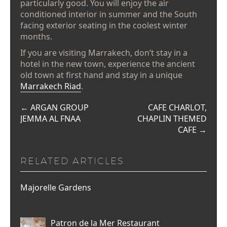
particularly good. You will enjoy the air
conditioned interior in summer and the South
facing exterior seating in the coolest winter
months.
If you are visiting Marrakech, don’t stay in a
hotel in the new town, experience the ancient
old town at first hand and stay in a unique
Marrakech Riad
.
←
ARGAN GROUP
CAFE CHARLOT,
JEMMA AL FNAA
CHAPLIN THEMED
CAFE
→
RELATED ARTICLES
Majorelle Gardens
Patron de la Mer Restaurant