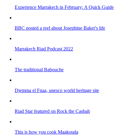
Experience Marrakech in February: A Quick Guide
BBC posted a reel about Josephine Baker's life
Marrakech Riad Podcast 2022
The traditional Babouche
Djemma el Fnaa, unesco world heritage site
Riad Star featured on Rock the Casbah
This is how you cook Maakouda