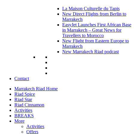
La Maison Culturelle du Tapis
New Direct Flights from Berlin to
Marrakech
EasyJet Launches First African Base
in Marrakech – Great News for
Travellers to Morocco
New Flight from Eastern Europe to
Marrakech
New Marrakech Riad podcast
Contact
Marrakech Riad Home
Riad Spice
Riad Star
Riad Cinnamon
Activities
BREAKS
More
Activities
Offers