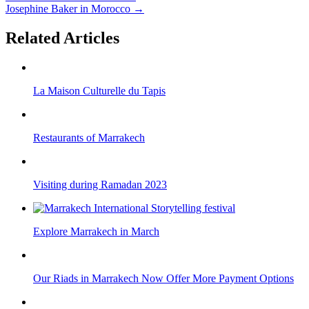
Josephine Baker in Morocco
→
Related Articles
La Maison Culturelle du Tapis
Restaurants of Marrakech
Visiting during Ramadan 2023
Explore Marrakech in March
Our Riads in Marrakech Now Offer More Payment Options