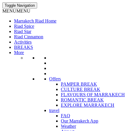
Toggle Navigation
MENU
MENU
Marrakech Riad Home
Riad Spice
Riad Star
Riad Cinnamon
Activities
BREAKS
More
Offers
PAMPER BREAK
CULTURE BREAK
FLAVOURS OF MARRAKECH
ROMANTIC BREAK
EXPLORE MARRAKECH
travel
FAQ
Our Marrakech App
Weather