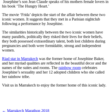
Josephine’s son Jean Claude speaks of his mothers female lovers in
his book ‘The Hungry Heart.’
The movie ‘Frida’ depicts the start of the affair between these two
iconic women. It suggests that they met in a Parisian nightclub
following a performance by Josephine.
The similarities historically between the two iconic women have
many parallels, politically they risked their lives for their beliefs,
they both possessed extraordinary talent, both lost children during
pregnancies and both were formidable, strong and independent
women.
Riad star in Marrakech
was the former home of Josephine Baker,
and her myriad qualities are reflected in the beautiful decor and the
names of the suites and rooms. The
rainbow room
celebrates
Josephine’s sexuality and her 12 adopted children who she called
her rainbow tribe.
Visit us in Marrakech to enjoy the former home of this iconic lady.
←
Marrakech Marathon 2018