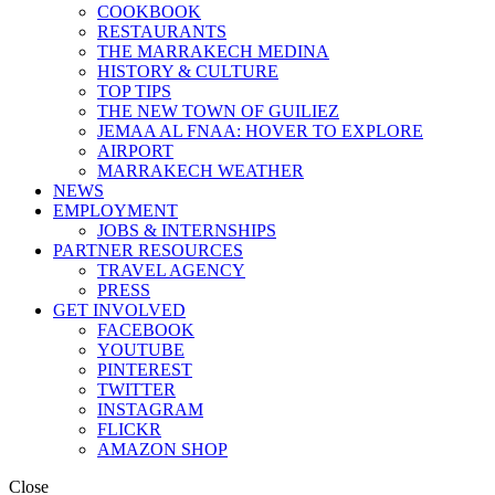
COOKBOOK
RESTAURANTS
THE MARRAKECH MEDINA
HISTORY & CULTURE
TOP TIPS
THE NEW TOWN OF GUILIEZ
JEMAA AL FNAA: HOVER TO EXPLORE
AIRPORT
MARRAKECH WEATHER
NEWS
EMPLOYMENT
JOBS & INTERNSHIPS
PARTNER RESOURCES
TRAVEL AGENCY
PRESS
GET INVOLVED
FACEBOOK
YOUTUBE
PINTEREST
TWITTER
INSTAGRAM
FLICKR
AMAZON SHOP
Close