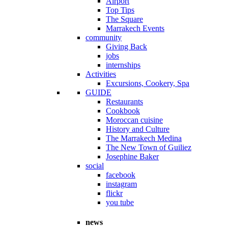
Airport
Top Tips
The Square
Marrakech Events
community
Giving Back
jobs
internships
Activities
Excursions, Cookery, Spa
GUIDE
Restaurants
Cookbook
Moroccan cuisine
History and Culture
The Marrakech Medina
The New Town of Guiliez
Josephine Baker
social
facebook
instagram
flickr
you tube
news