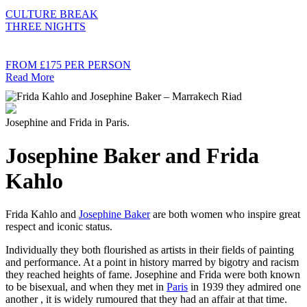
CULTURE BREAK
THREE NIGHTS
FROM £175 PER PERSON
Read More
Josephine and Frida in Paris.
Josephine Baker and Frida
Kahlo
Frida Kahlo and
Josephine Baker
are both women who inspire great
respect and iconic status.
Individually they both flourished as artists in their fields of painting
and performance. At a point in history marred by bigotry and racism
they reached heights of fame. Josephine and Frida were both known
to be bisexual, and when they met in
Paris
in 1939 they admired one
another , it is widely rumoured that they had an affair at that time.