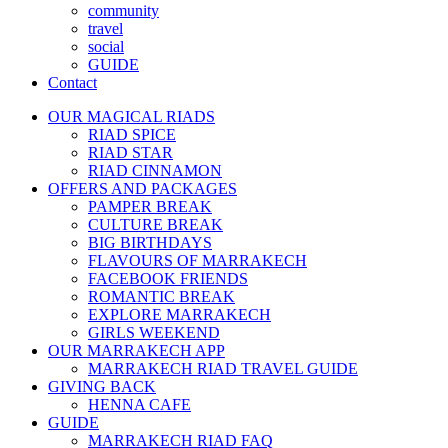
community
travel
social
GUIDE
Contact
OUR MAGICAL RIADS
RIAD SPICE
RIAD STAR
RIAD CINNAMON
OFFERS AND PACKAGES
PAMPER BREAK
CULTURE BREAK
BIG BIRTHDAYS
FLAVOURS OF MARRAKECH
FACEBOOK FRIENDS
ROMANTIC BREAK
EXPLORE MARRAKECH
GIRLS WEEKEND
OUR MARRAKECH APP
MARRAKECH RIAD TRAVEL GUIDE
GIVING BACK
HENNA CAFE
GUIDE
MARRAKECH RIAD FAQ