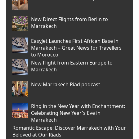
New Direct Flights from Berlin to
Marrakech
EasyJet Launches First African Base in
Marrakech – Great News for Travellers
to Morocco
New Flight from Eastern Europe to
Marrakech
New Marrakech Riad podcast
Ring in the New Year with Enchantment:
Celebrating New Year's Eve in
Marrakech
Romantic Escape: Discover Marrakech with Your
Beloved at Our Riads