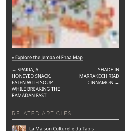
» Explore the Jemaa el Fnaa Map
←
SPAKIA, A
SHADE IN
HONEYED SNACK,
MARRAKECH RIAD
EATEN WITH SOUP
CINNAMON
→
WHILE BREAKING THE
RAMADAN FAST
RELATED ARTICLES
La Maison Culturelle du Tapis