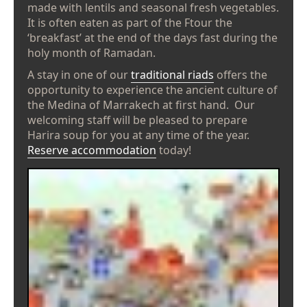
made with lentils and seasonal fresh vegetables.
It is often eaten as part of the Ftour the
‘breakfast’ at the end of the days fast during the
holy month of Ramadan.
A stay in one of our
traditional riads
offers the
opportunity to experience the ancient culture of
the Medina of Marrakech at first hand. Our
welcoming staff will be pleased to prepare
Harira soup for you at any time of the year.
Reserve accommodation
today!