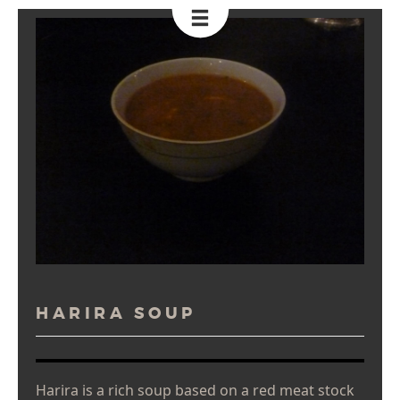
Toggle
Navigation
HARIRA SOUP
Harira is a rich soup based on a red meat stock