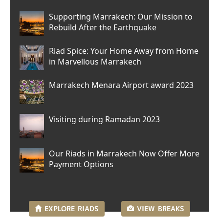
Supporting Marrakech: Our Mission to
Rebuild After the Earthquake
Riad Spice: Your Home Away from Home
in Marvellous Marrakech
Marrakech Menara Airport award 2023
Visiting during Ramadan 2023
Our Riads in Marrakech Now Offer More
Payment Options
EXPLORE
RIADS
VIEW
BREAKS