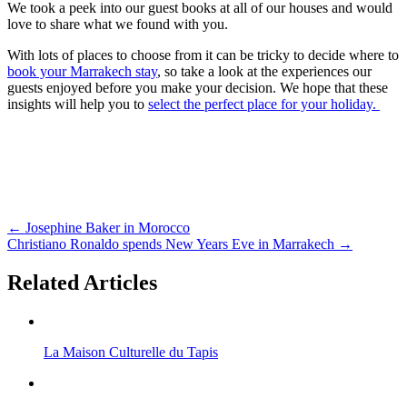
We took a peek into our guest books at all of our houses and would
love to share what we found with you.
With lots of places to choose from it can be tricky to decide where to
book your Marrakech stay
, so take a look at the experiences our
guests enjoyed before you make your decision. We hope that these
insights will help you to
select the perfect place for your holiday.
←
Josephine Baker in Morocco
Christiano Ronaldo spends New Years Eve in Marrakech
→
Related Articles
La Maison Culturelle du Tapis