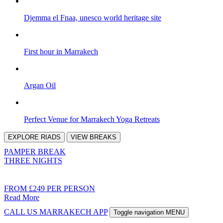
Djemma el Fnaa, unesco world heritage site
First hour in Marrakech
Argan Oil
Perfect Venue for Marrakech Yoga Retreats
EXPLORE
RIADS
VIEW
BREAKS
PAMPER BREAK
THREE NIGHTS
FROM £249 PER PERSON
Read More
CALL US
MARRAKECH APP
Toggle navigation
MENU