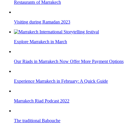
Restaurants of Marrakech
Visiting during Ramadan 2023
Explore Marrakech in March
Our Riads in Marrakech Now Offer More Payment Options
Experience Marrakech in February: A Quick Guide
Marrakech Riad Podcast 2022
The traditional Babouche