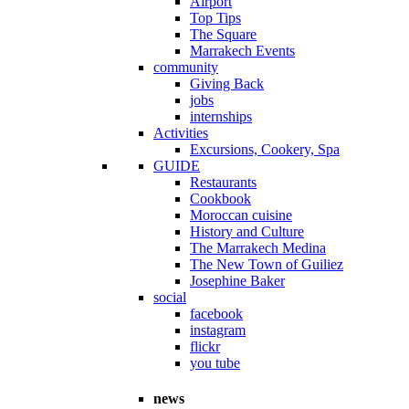
Airport
Top Tips
The Square
Marrakech Events
community
Giving Back
jobs
internships
Activities
Excursions, Cookery, Spa
GUIDE
Restaurants
Cookbook
Moroccan cuisine
History and Culture
The Marrakech Medina
The New Town of Guiliez
Josephine Baker
social
facebook
instagram
flickr
you tube
news