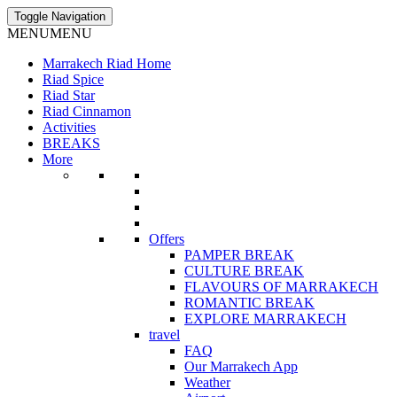
Toggle Navigation
MENU
MENU
Marrakech Riad Home
Riad Spice
Riad Star
Riad Cinnamon
Activities
BREAKS
More
Offers
PAMPER BREAK
CULTURE BREAK
FLAVOURS OF MARRAKECH
ROMANTIC BREAK
EXPLORE MARRAKECH
travel
FAQ
Our Marrakech App
Weather