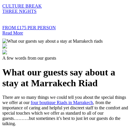
CULTURE BREAK
THREE NIGHTS
FROM £175 PER PERSON
Read More
A few words from our guests
What our guests say about a
stay at Marrakech Riad
There are so many things we could tell you about the special things
we offer at our
four boutique Riads in Marrakech
, from the
importance of caring and helpful yet discreet staff to the comfort and
special touches which we offer as standard to all of our
guests……….but sometimes it’s best to just let our guests do the
talking.