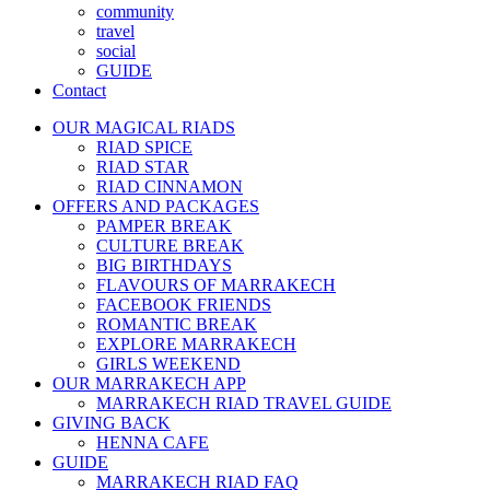
community
travel
social
GUIDE
Contact
OUR MAGICAL RIADS
RIAD SPICE
RIAD STAR
RIAD CINNAMON
OFFERS AND PACKAGES
PAMPER BREAK
CULTURE BREAK
BIG BIRTHDAYS
FLAVOURS OF MARRAKECH
FACEBOOK FRIENDS
ROMANTIC BREAK
EXPLORE MARRAKECH
GIRLS WEEKEND
OUR MARRAKECH APP
MARRAKECH RIAD TRAVEL GUIDE
GIVING BACK
HENNA CAFE
GUIDE
MARRAKECH RIAD FAQ