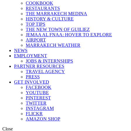
COOKBOOK
RESTAURANTS
THE MARRAKECH MEDINA
HISTORY & CULTURE
TOP TIPS
THE NEW TOWN OF GUILIEZ
JEMAA AL FNAA: HOVER TO EXPLORE
AIRPORT
MARRAKECH WEATHER
NEWS
EMPLOYMENT
JOBS & INTERNSHIPS
PARTNER RESOURCES
TRAVEL AGENCY
PRESS
GET INVOLVED
FACEBOOK
YOUTUBE
PINTEREST
TWITTER
INSTAGRAM
FLICKR
AMAZON SHOP
Close