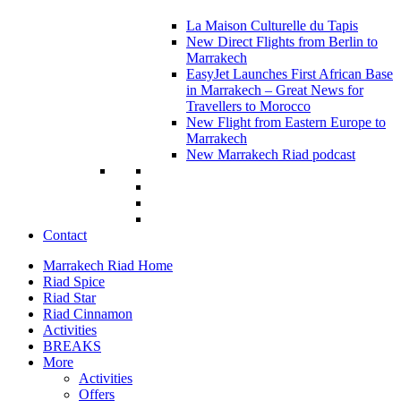
La Maison Culturelle du Tapis
New Direct Flights from Berlin to
Marrakech
EasyJet Launches First African Base
in Marrakech – Great News for
Travellers to Morocco
New Flight from Eastern Europe to
Marrakech
New Marrakech Riad podcast
Contact
Marrakech Riad Home
Riad Spice
Riad Star
Riad Cinnamon
Activities
BREAKS
More
Activities
Offers