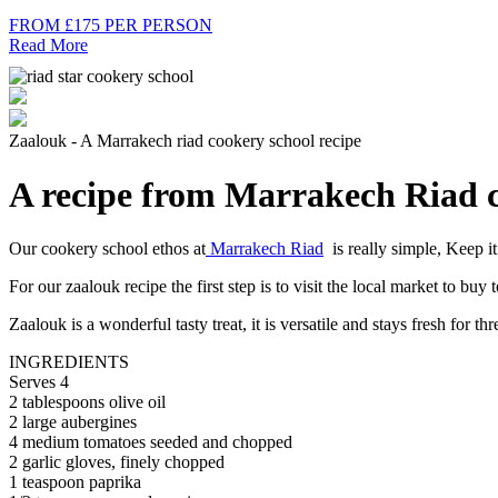
FROM £175 PER PERSON
Read More
Zaalouk - A Marrakech riad cookery school recipe
A recipe from Marrakech Riad c
Our cookery school ethos at
Marrakech Riad
is really simple, Keep it
For our zaalouk recipe the first step is to visit the local market to bu
Zaalouk is a wonderful tasty treat, it is versatile and stays fresh for th
INGREDIENTS
Serves 4
2 tablespoons olive oil
2 large aubergines
4 medium tomatoes seeded and chopped
2 garlic gloves, finely chopped
1 teaspoon paprika