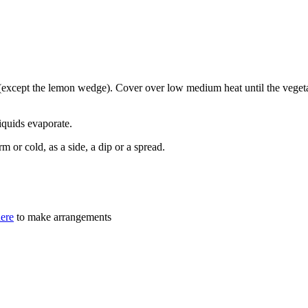
s (except the lemon wedge). Cover over low medium heat until the vegeta
iquids evaporate.
m or cold, as a side, a dip or a spread.
here
to make arrangements