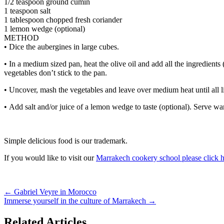
1/2 teaspoon ground cumin
1 teaspoon salt
1 tablespoon chopped fresh coriander
1 lemon wedge (optional)
METHOD
• Dice the aubergines in large cubes.
• In a medium sized pan, heat the olive oil and add all the ingredient
vegetables don’t stick to the pan.
• Uncover, mash the vegetables and leave over medium heat until all l
• Add salt and/or juice of a lemon wedge to taste (optional). Serve war
Simple delicious food is our trademark.
If you would like to visit our
Marrakech cookery school please click 
←
Gabriel Veyre in Morocco
Immerse yourself in the culture of Marrakech
→
Related Articles