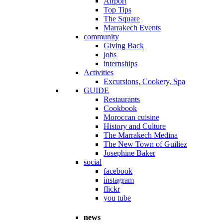
Airport
Top Tips
The Square
Marrakech Events
community
Giving Back
jobs
internships
Activities
Excursions, Cookery, Spa
GUIDE
Restaurants
Cookbook
Moroccan cuisine
History and Culture
The Marrakech Medina
The New Town of Guiliez
Josephine Baker
social
facebook
instagram
flickr
you tube
news