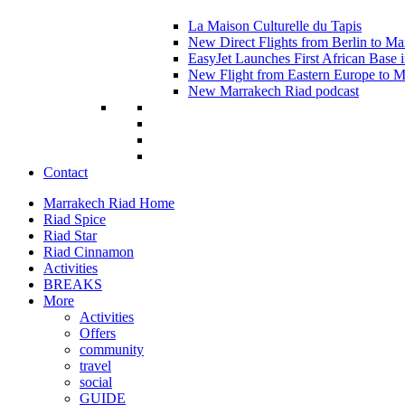
La Maison Culturelle du Tapis
New Direct Flights from Berlin to Ma
EasyJet Launches First African Base 
New Flight from Eastern Europe to 
New Marrakech Riad podcast
Contact
Marrakech Riad Home
Riad Spice
Riad Star
Riad Cinnamon
Activities
BREAKS
More
Activities
Offers
community
travel
social
GUIDE