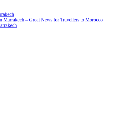
rrakech
in Marrakech – Great News for Travellers to Morocco
Marrakech