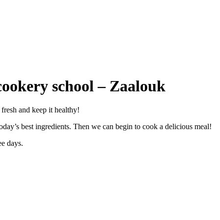
ookery school – Zaalouk
 fresh and keep it healthy!
y today’s best ingredients. Then we can begin to cook a delicious meal!
ree days.