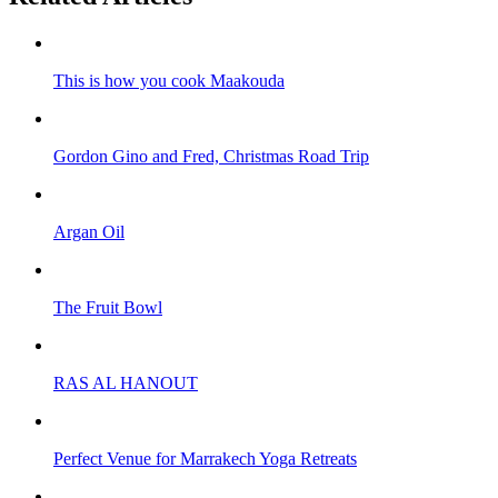
This is how you cook Maakouda
Gordon Gino and Fred, Christmas Road Trip
Argan Oil
The Fruit Bowl
RAS AL HANOUT
Perfect Venue for Marrakech Yoga Retreats