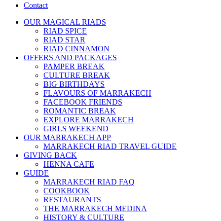
Contact
OUR MAGICAL RIADS
RIAD SPICE
RIAD STAR
RIAD CINNAMON
OFFERS AND PACKAGES
PAMPER BREAK
CULTURE BREAK
BIG BIRTHDAYS
FLAVOURS OF MARRAKECH
FACEBOOK FRIENDS
ROMANTIC BREAK
EXPLORE MARRAKECH
GIRLS WEEKEND
OUR MARRAKECH APP
MARRAKECH RIAD TRAVEL GUIDE
GIVING BACK
HENNA CAFE
GUIDE
MARRAKECH RIAD FAQ
COOKBOOK
RESTAURANTS
THE MARRAKECH MEDINA
HISTORY & CULTURE