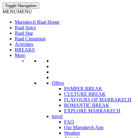
Toggle Navigation
MENU
MENU
Marrakech Riad Home
Riad Spice
Riad Star
Riad Cinnamon
Activities
BREAKS
More
Offers
PAMPER BREAK
CULTURE BREAK
FLAVOURS OF MARRAKECH
ROMANTIC BREAK
EXPLORE MARRAKECH
travel
FAQ
Our Marrakech App
Weather