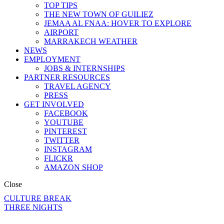
TOP TIPS
THE NEW TOWN OF GUILIEZ
JEMAA AL FNAA: HOVER TO EXPLORE
AIRPORT
MARRAKECH WEATHER
NEWS
EMPLOYMENT
JOBS & INTERNSHIPS
PARTNER RESOURCES
TRAVEL AGENCY
PRESS
GET INVOLVED
FACEBOOK
YOUTUBE
PINTEREST
TWITTER
INSTAGRAM
FLICKR
AMAZON SHOP
Close
CULTURE BREAK
THREE NIGHTS