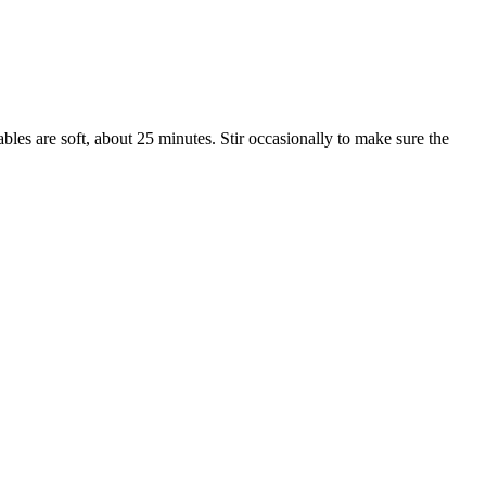
bles are soft, about 25 minutes. Stir occasionally to make sure the